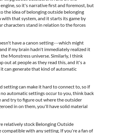
ngine, so it's narrative first and foremost, but
to the idea of belonging outside belonging
 with that system, and it starts its game by
characters stand in relation to the forces
esn't have a canon setting---which might
bland if my brain hadn't immediately realized it
y the Monstress universe. Similarly, I think
p out at people as they read this, and it's a
 it can generate that kind of automatic
ed setting can make it hard to connect to, so if
o automatic settings occur to you, think back
e and try to figure out where the outsider
eroed in on them, you'll have solid material
e relatively stock Belonging Outside
compatible with any setting. If you're a fan of