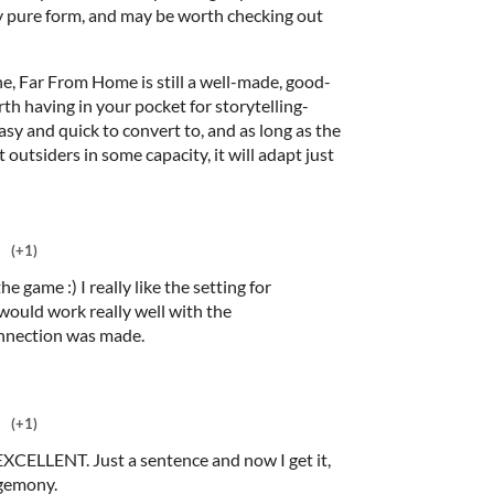
etty pure form, and may be worth checking out
ine, Far From Home is still a well-made, good-
h having in your pocket for storytelling-
asy and quick to convert to, and as long as the
ut outsiders in some capacity, it will adapt just
(+1)
e game :) I really like the setting for
would work really well with the
onnection was made.
(+1)
EXCELLENT. Just a sentence and now I get it,
egemony.