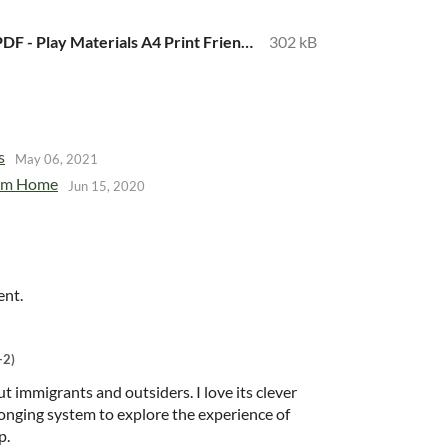
Far From Home PDF - Play Materials A4 Print Friendly.pdf
302 kB
s
May 06, 2021
rom Home
Jun 15, 2020
ent.
+2)
t immigrants and outsiders. I love its clever
onging system to explore the experience of
p.