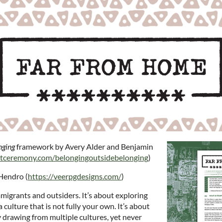
nging
framework by Avery Alder and Benjamin
utceremony.com/belongingoutsidebelonging
)
Hendro (
https://veerpgdesigns.com/
)
igrants and outsiders. It’s about exploring
a culture that is not fully your own. It’s about
 drawing from multiple cultures, yet never