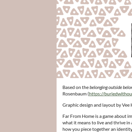
Based on the
belonging outside belo
Rosenbaum (
https://buriedwitho
Graphic design and layout by Vee 
Far From Home is a game about imm
what it means to live and thrive in 
how you piece together an identity