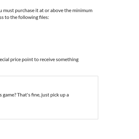
u must purchase it at or above the minimum
s to the following files:
ecial price point to receive something
s game? That's fine, just pick up a