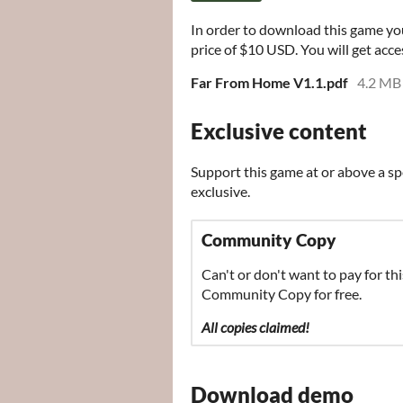
In order to download this game yo
price of $10 USD. You will get acces
Far From Home V1.1.pdf
4.2 MB
Exclusive content
Support this game at or above a sp
exclusive.
Community Copy
Can't or don't want to pay for thi
Community Copy for free.
All copies claimed!
Download demo