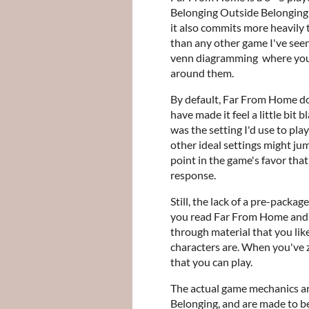
Belonging Outside Belonging e
it also commits more heavily 
than any other game I've seen
venn diagramming where your 
around them.
By default, Far From Home do
have made it feel a little bit 
was the setting I'd use to pla
other ideal settings might jum
point in the game's favor that
response.
Still, the lack of a pre-packag
you read Far From Home and n
through material that you lik
characters are. When you've z
that you can play.
The actual game mechanics ar
Belonging, and are made to be 