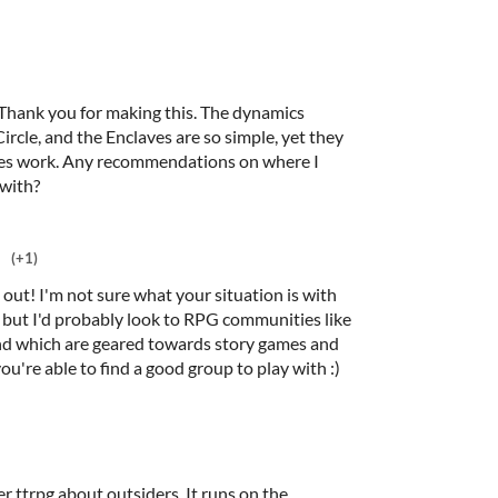
 Thank you for making this. The dynamics
cle, and the Enclaves are so simple, yet they
ies work. Any recommendations on where I
 with?
(+1)
 out! I'm not sure what your situation is with
, but I'd probably look to RPG communities like
nd which are geared towards story games and
u're able to find a good group to play with :)
r ttrpg about outsiders. It runs on the