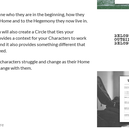
ine who they are in the beginning, how they
r Home and to the Hegemony they now live in.
will also create a Circle that ties your
ovides a context for your Characters to work
nd it also provides something different that
eed.
 characters struggle and change as their Home
ange with them.
re