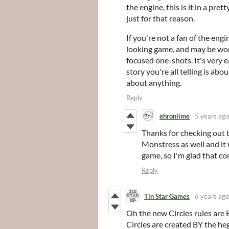
the engine, this is it in a pr
just for that reason.
If you're not a fan of the eng
looking game, and may be wort
focused one-shots. It's very e
story you're all telling is abo
about anything.
Reply
ehronlime
5 years ago
Thanks for checking out th
Monstress as well and it 
game, so I'm glad that c
Reply
Tin Star Games
6 years ago
Oh the new Circles rules are 
Circles are created BY the h