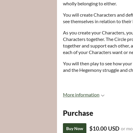
wholly belonging to either.
You will create Characters and def
see themselves in relation to thei
As you create your Characters, you 
Characters together. The Circle pr
together and support each other, a
each of your Characters want or n
You will then play to see how your
and the Hegemony struggle and ch
More information
Purchase
$10.00 USD
or mo
Buy Now