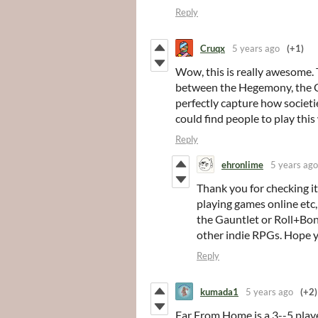
Reply
Cruqx
5 years ago
(+1)
Wow, this is really awesome.
between the Hegemony, the Cir
perfectly capture how societ
could find people to play this
Reply
ehronlime
5 years ago
Thank you for checking it
playing games online etc
the Gauntlet or Roll+Bo
other indie RPGs. Hope yo
Reply
kumada1
5 years ago
(+2)
Far From Home is a 3--5 playe