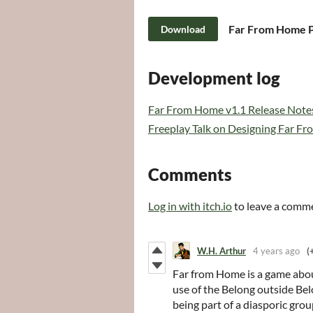
Download
Development log
Far From Home v1.1 Release Note
Freeplay Talk on Designing Far F
Comments
Log in with itch.io
to leave a comm
W.H. Arthur
4 years ago
(
Far from Home
is a game abou
use of the Belong outside Bel
being part of a diasporic grou