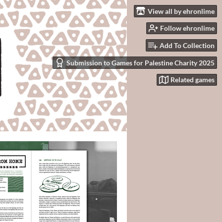
View all by ehronlime
Follow ehronlime
Add To Collection
Submission to Games for Palestine Charity 2025
Related games