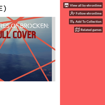
View all by ehronlime
E)
Follow ehronlime
Add To Collection
Related games