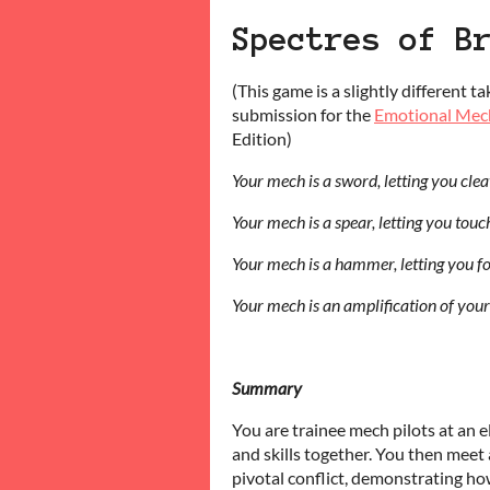
Spectres of B
(This game is a slightly different t
submission for the
Emotional Mec
Edition)
Your mech is a sword, letting you cle
Your mech is a spear, letting you tou
Your mech is a hammer, letting you f
Your mech is an amplification of your
Summary
You are trainee mech pilots at an 
and skills together. You then meet a
pivotal conflict, demonstrating h