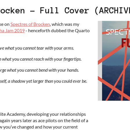
rocken - Full Cover (ARCHIV
ake on
Spectres of Brocken
, which was my
ha Jam 2019
- henceforth dubbed the Quarto
ave what you cannot tear with your arms.
ch what you cannot reach with your fingertips.
orge what you cannot bend with your hands.
self, a shadow yet larger than you could ever be.
elite Academy, developing your relationships
gain years later as ace pilots on the field of a
ow you’ve changed and how your current