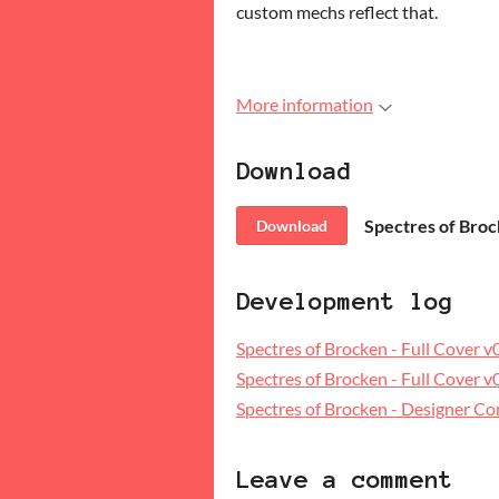
custom mechs reflect that.
More information
Download
Download
Development log
Spectres of Brocken - Full Cover 
Spectres of Brocken - Full Cover 
Spectres of Brocken - Designer 
Leave a comment