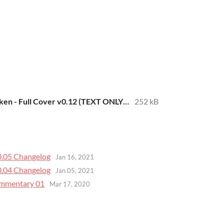
Spectres of Brocken - Full Cover v0.12 (TEXT ONLY).pdf
252 kB
v0.05 Changelog
Jan 16, 2021
v0.04 Changelog
Jan 05, 2021
Commentary 01
Mar 17, 2020