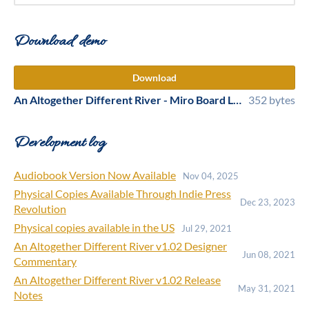
Download demo
Download
An Altogether Different River - Miro Board Link for Online Play.txt
352 bytes
Development log
Audiobook Version Now Available
Nov 04, 2025
Physical Copies Available Through Indie Press
Dec 23, 2023
Revolution
Physical copies available in the US
Jul 29, 2021
An Altogether Different River v1.02 Designer
Jun 08, 2021
Commentary
An Altogether Different River v1.02 Release
May 31, 2021
Notes