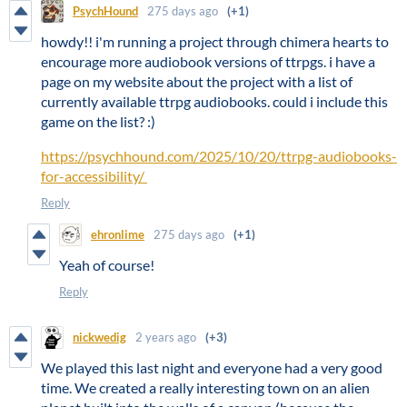
PsychHound
275 days ago
(+1)
howdy!! i'm running a project through chimera hearts to
encourage more audiobook versions of ttrpgs. i have a
page on my website about the project with a list of
currently available ttrpg audiobooks. could i include this
game on the list? :)
https://psychhound.com/2025/10/20/ttrpg-audiobooks-
for-accessibility/
Reply
ehronlime
275 days ago
(+1)
Yeah of course!
Reply
nickwedig
2 years ago
(+3)
We played this last night and everyone had a very good
time. We created a really interesting town on an alien