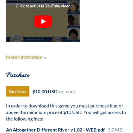
More information
Purchase
$10.00 USD
or more
Buy Now
In order to download this game you must purchase it at or
above the minimum price of $10 USD. You will get access to
the following files:
An Altogether Different River v1.02 - WEB.pdf
3.7 MB