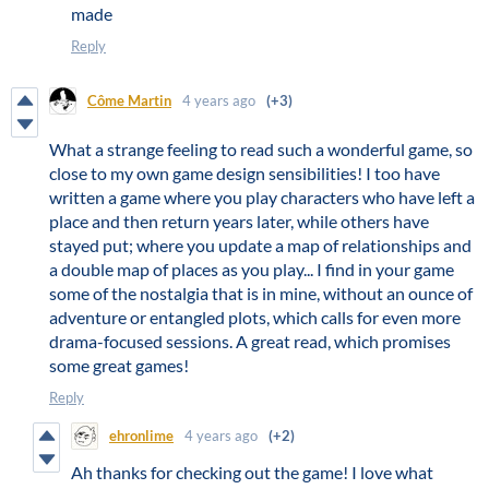
made
Reply
Côme Martin
4 years ago
(+3)
What a strange feeling to read such a wonderful game, so
close to my own game design sensibilities! I too have
written a game where you play characters who have left a
place and then return years later, while others have
stayed put; where you update a map of relationships and
a double map of places as you play... I find in your game
some of the nostalgia that is in mine, without an ounce of
adventure or entangled plots, which calls for even more
drama-focused sessions. A great read, which promises
some great games!
Reply
ehronlime
4 years ago
(+2)
Ah thanks for checking out the game! I love what