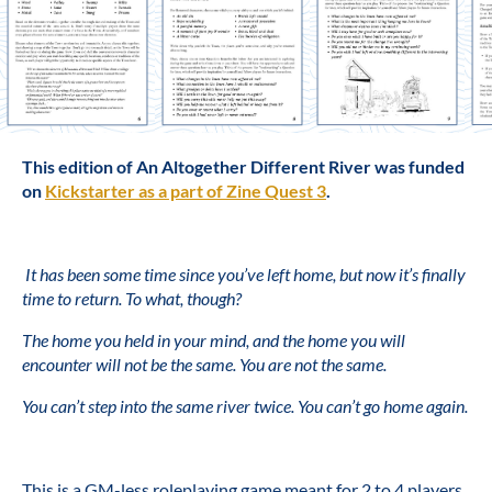
This edition of An Altogether Different River was funded
on
Kickstarter as a part of Zine Quest 3
.
It has been some time since you’ve left home, but now it’s finally
time to return. To what, though?
The home you held in your mind, and the home you will
encounter will not be the same. You are not the same.
You can’t step into the same river twice. You can’t go home again.
This is a GM-less roleplaying game meant for 2 to 4 players