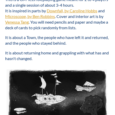
and a single session of about 3-4 hours.
It is inspired in parts by
Downfall, by Caroline Hobbs
and
Microscope, by Ben Robbins
. Cover and interior art is by
Venessa Tang
. You will need pencils and paper and maybe a
deck of cards to pick randomly from lists.
It is about a Town, the people who have left it and returned,
and the people who stayed behind.
It is about returning home and grappling with what has and
hasn't changed.