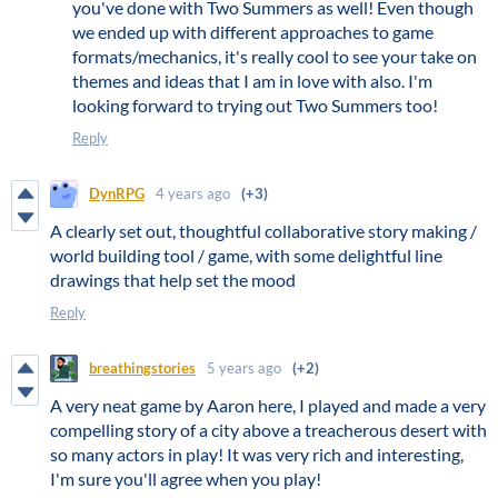
you've done with Two Summers as well! Even though
we ended up with different approaches to game
formats/mechanics, it's really cool to see your take on
themes and ideas that I am in love with also. I'm
looking forward to trying out Two Summers too!
Reply
DynRPG
4 years ago
(+3)
A clearly set out, thoughtful collaborative story making /
world building tool / game, with some delightful line
drawings that help set the mood
Reply
breathingstories
5 years ago
(+2)
A very neat game by Aaron here, I played and made a very
compelling story of a city above a treacherous desert with
so many actors in play! It was very rich and interesting,
I'm sure you'll agree when you play!