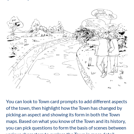
You can look to Town card prompts to add different aspects
of the town, then highlight how the Town has changed by
picking an aspect and showing its form in both the Town
maps. Based on what you know of the Town and its history,
you can pick questions to form the basis of scenes between