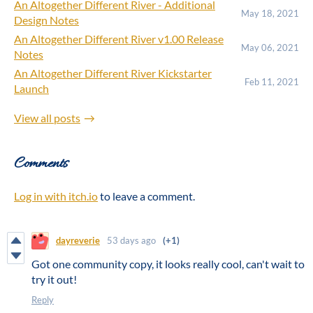
An Altogether Different River - Additional
May 18, 2021
Design Notes
An Altogether Different River v1.00 Release
May 06, 2021
Notes
An Altogether Different River Kickstarter
Feb 11, 2021
Launch
View all posts
Comments
Log in with itch.io
to leave a comment.
dayreverie
53 days ago
(+1)
Got one community copy, it looks really cool, can't wait to
try it out!
Reply