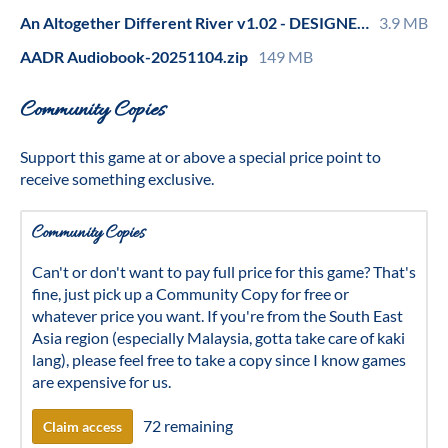
An Altogether Different River v1.02 - DESIGNER COMMENTS.pdf
3.9 MB
AADR Audiobook-20251104.zip
149 MB
Community Copies
Support this game at or above a special price point to
receive something exclusive.
Community Copies
Can't or don't want to pay full price for this game? That's
fine, just pick up a Community Copy for free or
whatever price you want. If you're from the South East
Asia region (especially Malaysia, gotta take care of kaki
lang), please feel free to take a copy since I know games
are expensive for us.
72 remaining
Claim access