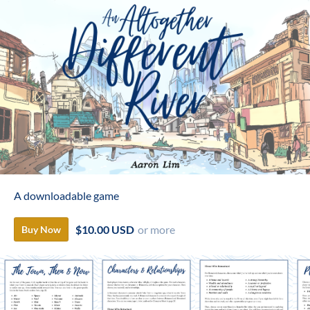
A downloadable game
$10.00 USD
or more
Buy Now