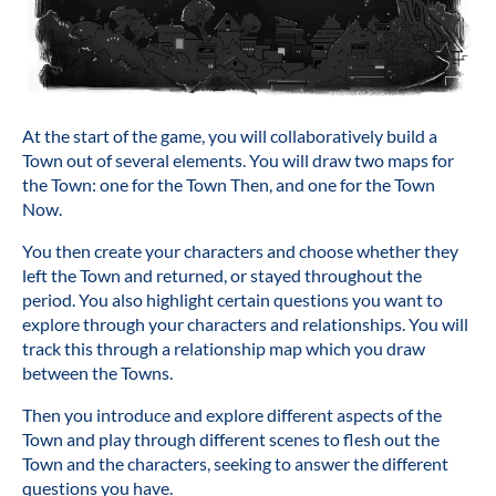
At the start of the game, you will collaboratively build a
Town out of several elements. You will draw two maps for
the Town: one for the Town Then, and one for the Town
Now.
You then create your characters and choose whether they
left the Town and returned, or stayed throughout the
period. You also highlight certain questions you want to
explore through your characters and relationships. You will
track this through a relationship map which you draw
between the Towns.
Then you introduce and explore different aspects of the
Town and play through different scenes to flesh out the
Town and the characters, seeking to answer the different
questions you have.