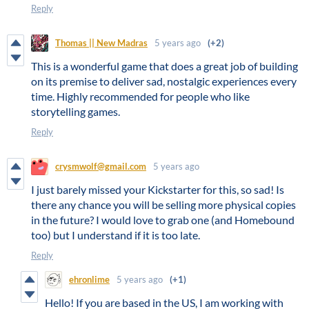
Reply
Thomas || New Madras
5 years ago
(+2)
This is a wonderful game that does a great job of building
on its premise to deliver sad, nostalgic experiences every
time. Highly recommended for people who like
storytelling games.
Reply
crysmwolf@gmail.com
5 years ago
I just barely missed your Kickstarter for this, so sad! Is
there any chance you will be selling more physical copies
in the future? I would love to grab one (and Homebound
too) but I understand if it is too late.
Reply
ehronlime
5 years ago
(+1)
Hello! If you are based in the US, I am working with