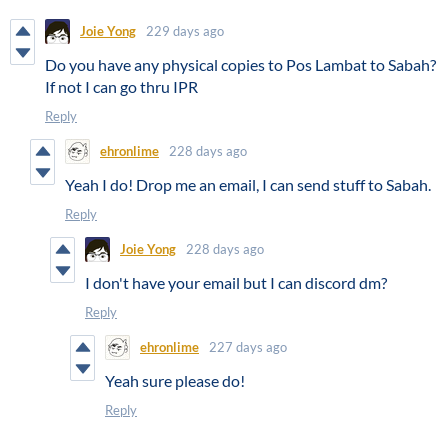
Joie Yong
229 days ago
Do you have any physical copies to Pos Lambat to Sabah?
If not I can go thru IPR
Reply
ehronlime
228 days ago
Yeah I do! Drop me an email, I can send stuff to Sabah.
Reply
Joie Yong
228 days ago
I don't have your email but I can discord dm?
Reply
ehronlime
227 days ago
Yeah sure please do!
Reply