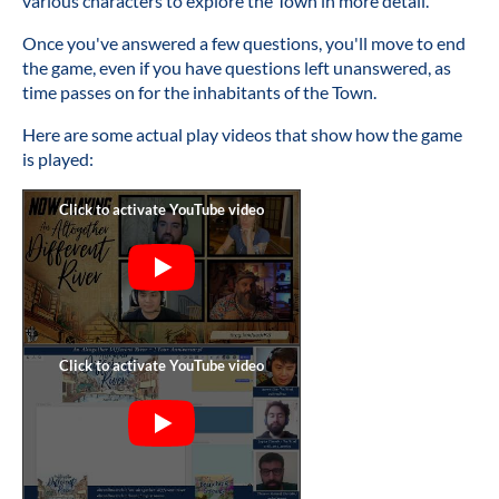
various characters to explore the Town in more detail.
Once you've answered a few questions, you'll move to end
the game, even if you have questions left unanswered, as
time passes on for the inhabitants of the Town.
Here are some actual play videos that show how the game
is played: