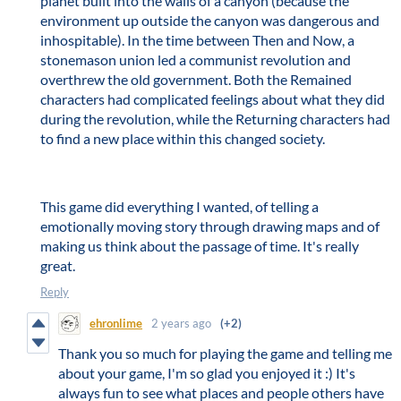
planet built into the walls of a canyon (because the
environment up outside the canyon was dangerous and
inhospitable). In the time between Then and Now, a
stonemason union led a communist revolution and
overthrew the old government. Both the Remained
characters had complicated feelings about what they did
during the revolution, while the Returning characters had
to find a new place within this changed society.
This game did everything I wanted, of telling a
emotionally moving story through drawing maps and of
making us think about the passage of time. It's really
great.
Reply
ehronlime
2 years ago
(+2)
Thank you so much for playing the game and telling me
about your game, I'm so glad you enjoyed it :) It's
always fun to see what places and people others have