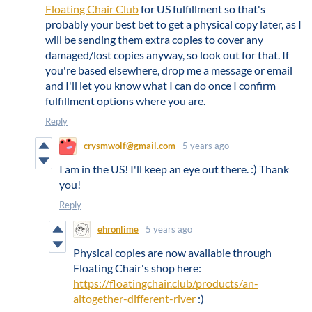
Floating Chair Club
for US fulfillment so that's
probably your best bet to get a physical copy later, as I
will be sending them extra copies to cover any
damaged/lost copies anyway, so look out for that. If
you're based elsewhere, drop me a message or email
and I'll let you know what I can do once I confirm
fulfillment options where you are.
Reply
crysmwolf@gmail.com
5 years ago
I am in the US! I'll keep an eye out there. :) Thank
you!
Reply
ehronlime
5 years ago
Physical copies are now available through
Floating Chair's shop here:
https://floatingchair.club/products/an-
altogether-different-river
:)